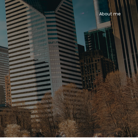
About me