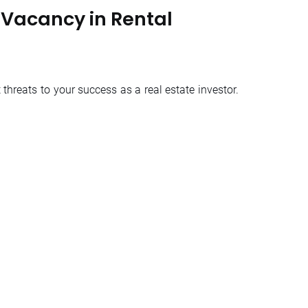
Vacancy in Rental
threats to your success as a real estate investor.