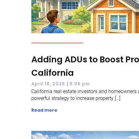
Adding ADUs to Boost Pro
California
|
April 18, 2026
9:06 pm
California real estate investors and homeowners a
powerful strategy to increase property […]
Read more