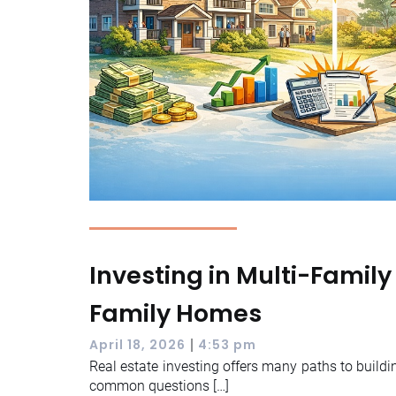
Investing in Multi-Family
Family Homes
|
April 18, 2026
4:53 pm
Real estate investing offers many paths to buildi
common questions […]