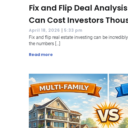
Fix and Flip Deal Analysi
Can Cost Investors Tho
|
April 18, 2026
5:33 pm
Fix and flip real estate investing can be incredibl
the numbers […]
Read more