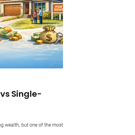
 vs Single-
ng wealth, but one of the most