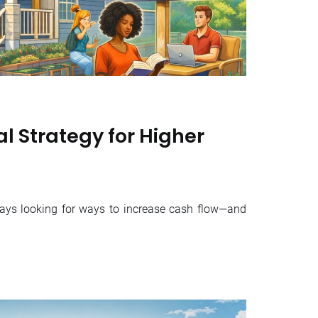
l Strategy for Higher
ways looking for ways to increase cash flow—and