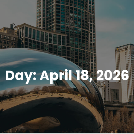
Day:
April 18, 2026