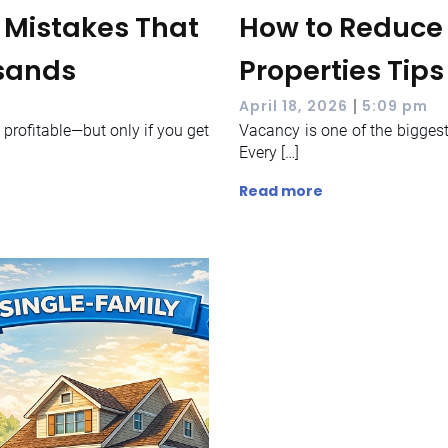
s Mistakes That
How to Reduce 
usands
Properties Tips
|
April 18, 2026
5:09 pm
y profitable—but only if you get
Vacancy is one of the biggest 
Every […]
Read more