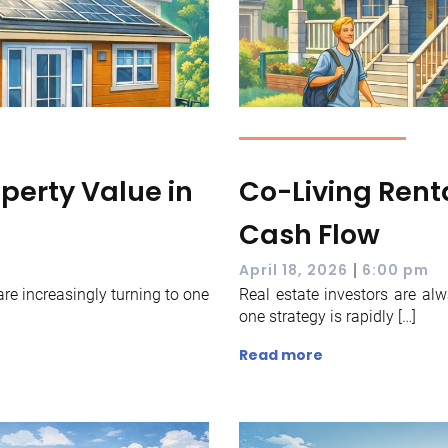
perty Value in
Co-Living Renta
Cash Flow
|
April 18, 2026
6:00 pm
re increasingly turning to one
Real estate investors are al
one strategy is rapidly […]
Read more