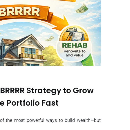
 BRRRR Strategy to Grow
e Portfolio Fast
e of the most powerful ways to build wealth—but