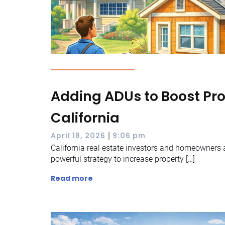
Adding ADUs to Boost Pro
California
|
April 18, 2026
9:06 pm
California real estate investors and homeowners a
powerful strategy to increase property […]
Read more