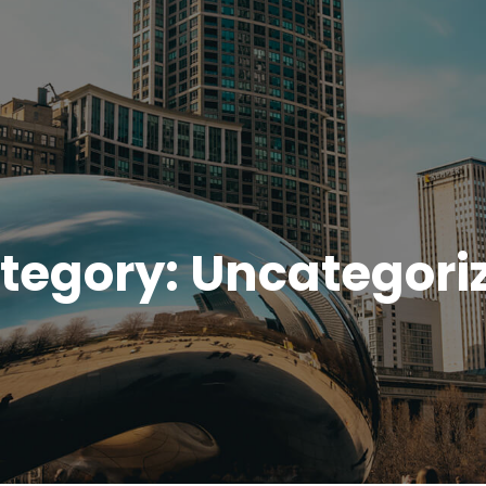
tegory:
Uncategori