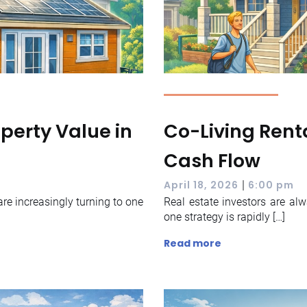
perty Value in
Co-Living Renta
Cash Flow
|
April 18, 2026
6:00 pm
re increasingly turning to one
Real estate investors are al
one strategy is rapidly […]
Read more