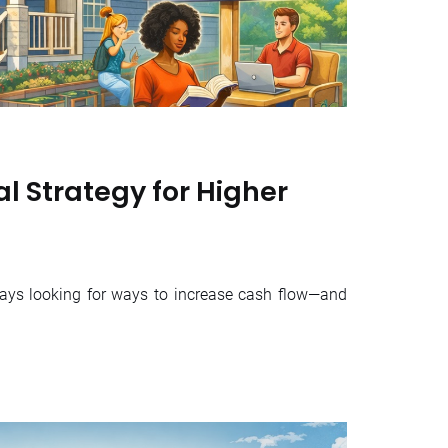
l Strategy for Higher
ways looking for ways to increase cash flow—and