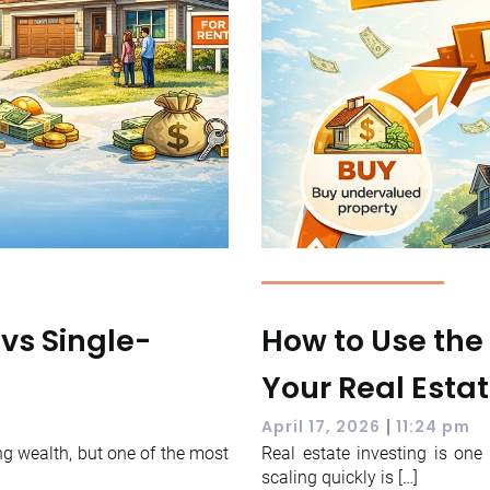
 vs Single-
How to Use the
Your Real Estat
|
April 17, 2026
11:24 pm
ng wealth, but one of the most
Real estate investing is on
scaling quickly is […]