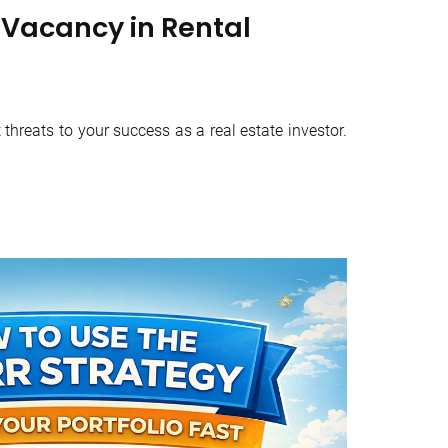
Vacancy in Rental
threats to your success as a real estate investor.