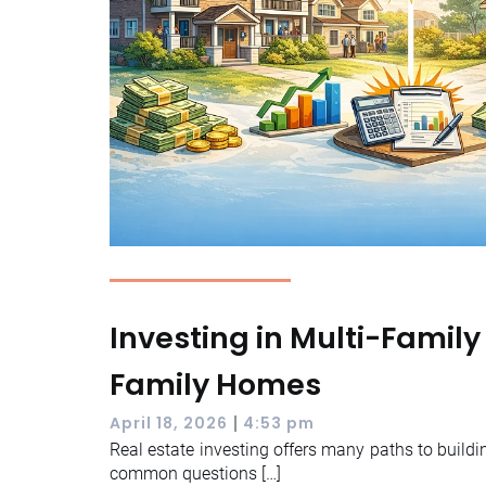
Investing in Multi-Family
Family Homes
|
April 18, 2026
4:53 pm
Real estate investing offers many paths to buildi
common questions […]