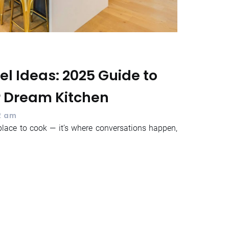
l Ideas: 2025 Guide to
r Dream Kitchen
2 am
place to cook — it’s where conversations happen,