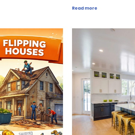
Read more