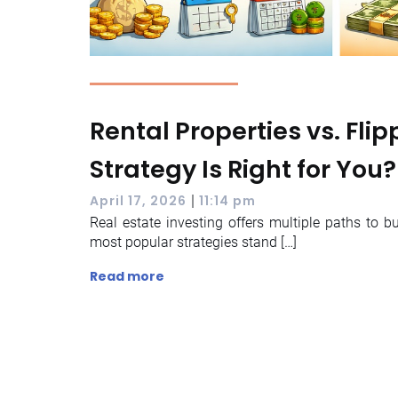
Rental Properties vs. Fli
Strategy Is Right for You?
|
April 17, 2026
11:14 pm
Real estate investing offers multiple paths to b
most popular strategies stand […]
Read more