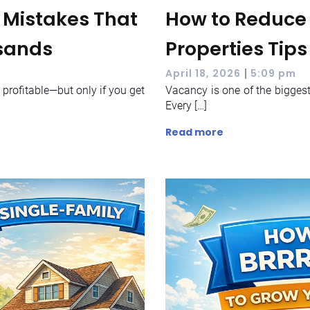
s Mistakes That
How to Reduce 
usands
Properties Tips
|
April 18, 2026
5:09 pm
y profitable—but only if you get
Vacancy is one of the biggest 
Every […]
Read more