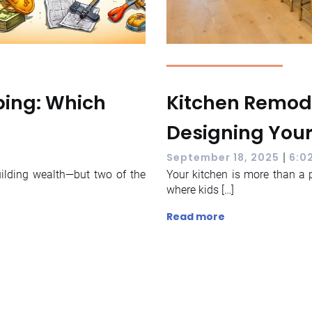
pping: Which
Kitchen Remode
Designing You
|
September 18, 2025
6:0
uilding wealth—but two of the
Your kitchen is more than a 
where kids […]
Read more