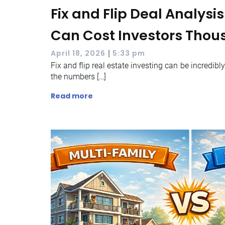
Fix and Flip Deal Analysi
Can Cost Investors Tho
|
April 18, 2026
5:33 pm
Fix and flip real estate investing can be incredibl
the numbers […]
Read more