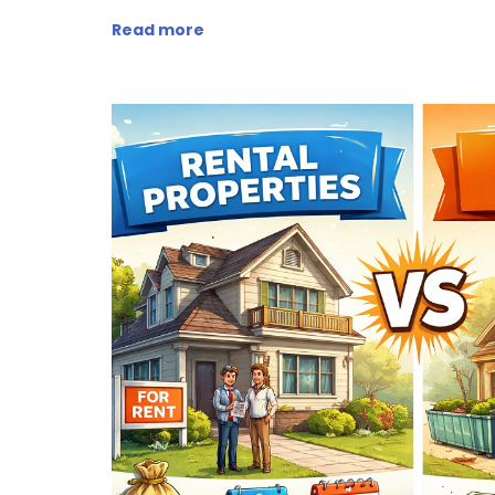
Read more