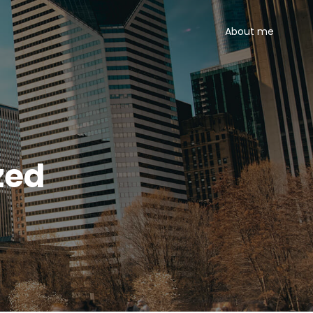
About me
zed